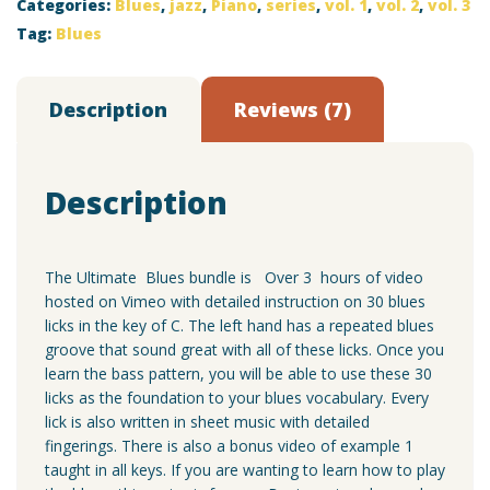
Categories:
Blues
,
jazz
,
Piano
,
series
,
vol. 1
,
vol. 2
,
vol. 3
3
Bundle
Tag:
Blues
quantity
Description
Reviews (7)
Description
The Ultimate Blues bundle is Over 3 hours of video
hosted on Vimeo with detailed instruction on 30 blues
licks in the key of C. The left hand has a repeated blues
groove that sound great with all of these licks. Once you
learn the bass pattern, you will be able to use these 30
licks as the foundation to your blues vocabulary. Every
lick is also written in sheet music with detailed
fingerings. There is also a bonus video of example 1
taught in all keys. If you are wanting to learn how to play