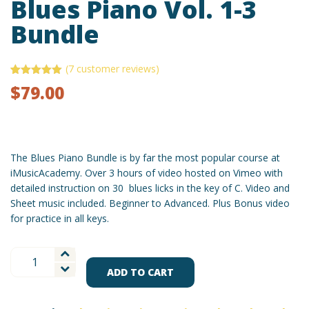
Blues Piano Vol. 1-3
Bundle
(
7
customer reviews)
Rated
7
5.00
$
79.00
out of 5
based on
customer
ratings
The Blues Piano Bundle is by far the most popular course at
iMusicAcademy. Over 3 hours of video hosted on Vimeo with
detailed instruction on 30 blues licks in the key of C. Video and
Sheet music included. Beginner to Advanced. Plus Bonus video
for practice in all keys.
Blues
Piano
ADD TO CART
Vol.
1-