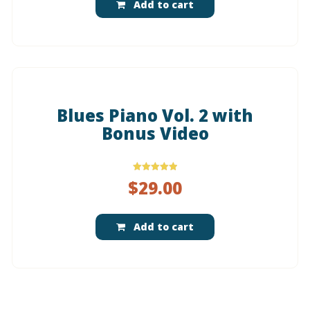
Add to cart
Blues Piano Vol. 2 with
Bonus Video
Rated
$
29.00
5.00
out of 5
Add to cart