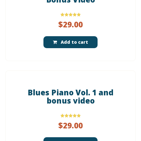
Rated
$
29.00
5.00
out of 5
Add to cart
Blues Piano Vol. 1 and
bonus video
Rated
$
29.00
5.00
out of 5