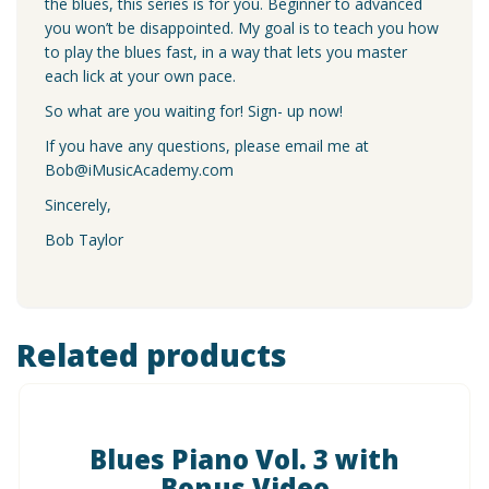
the blues, this series is for you. Beginner to advanced
you won’t be disappointed. My goal is to teach you how
to play the blues fast, in a way that lets you master
each lick at your own pace.
So what are you waiting for! Sign- up now!
If you have any questions, please email me at
Bob@iMusicAcademy.com
Sincerely,
Bob Taylor
Related products
Blues Piano Vol. 3 with
Bonus Video