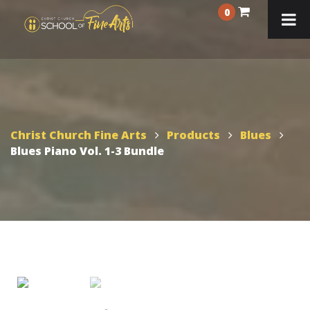
0
Christ Church Fine Arts
Products
Blues
Blues Piano Vol. 1-3 Bundle