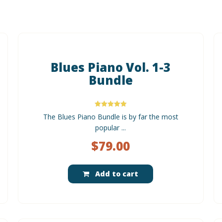
Blues Piano Vol. 1-3
Bundle
Rated
The Blues Piano Bundle is by far the most
5.00
out of 5
popular ...
$
79.00
Add to cart