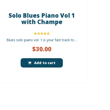
Solo Blues Piano Vol 1
with Champe
Rated
Blues solo piano vol. 1 is your fast track to ...
5.00
out of 5
$
30.00
Add to cart