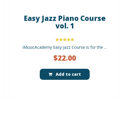
Easy Jazz Piano Course
vol. 1
Rated
iMusicAcademy Easy Jazz Course is for the ...
5.00
out of 5
$
22.00
Add to cart