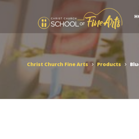
H
Christ Church Fine Arts
Products
Blu