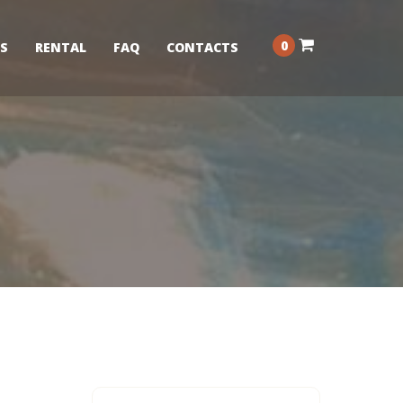
0
S
RENTAL
FAQ
CONTACTS