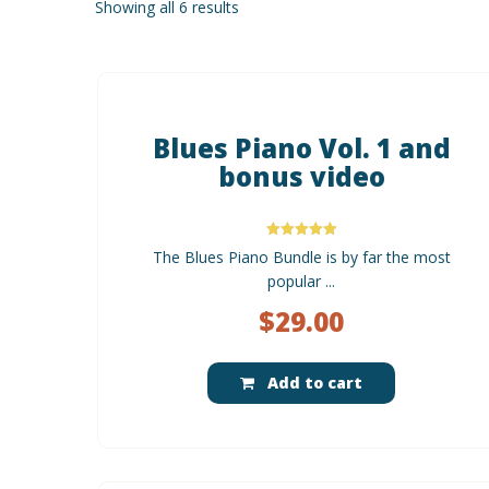
Showing all 6 results
Blues Piano Vol. 1 and
bonus video
Rated
The Blues Piano Bundle is by far the most
5.00
out of 5
popular ...
$
29.00
Add to cart