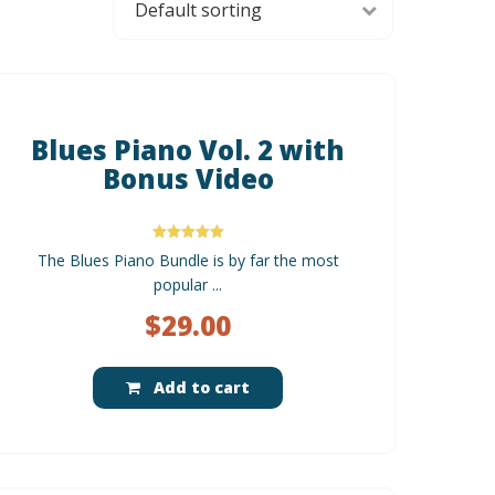
Blues Piano Vol. 2 with
Bonus Video
Rated
The Blues Piano Bundle is by far the most
5.00
out of 5
popular ...
$
29.00
Add to cart