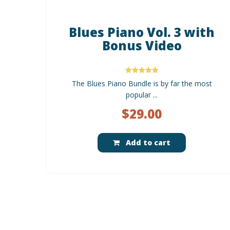
Blues Piano Vol. 3 with
Bonus Video
Rated
The Blues Piano Bundle is by far the most
5.00
out of 5
popular ...
$
29.00
Add to cart