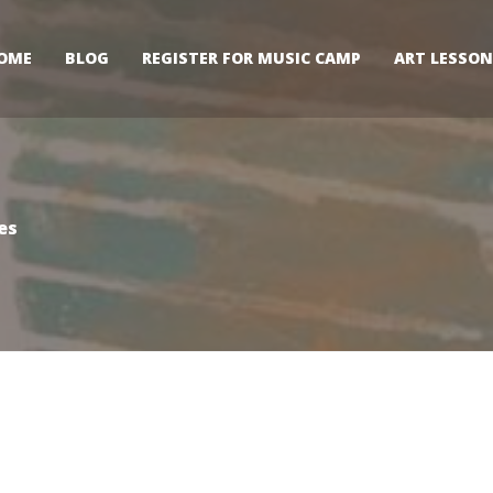
OME
BLOG
REGISTER FOR MUSIC CAMP
ART LESSON
es