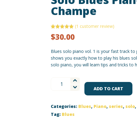
Champe
(
1
customer review)
Rated
1
5.00
$
30.00
out of 5
based on
customer
rating
Blues solo piano vol. 1 is your fast track t
shows you exactly how to play his blues sol
solo piano, you will learn tips and tricks to
Solo
Blues
ADD TO CART
Piano
Vol
Categories:
Blues
,
Piano
,
series
,
solo
1
with
Tag:
Blues
Champe
quantity