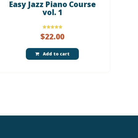
Easy Jazz Piano Course
vol. 1
Rated
$
22.00
5.00
out of 5
Add to cart