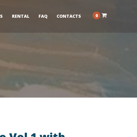
0
S
RENTAL
FAQ
CONTACTS
o Vol 1 with