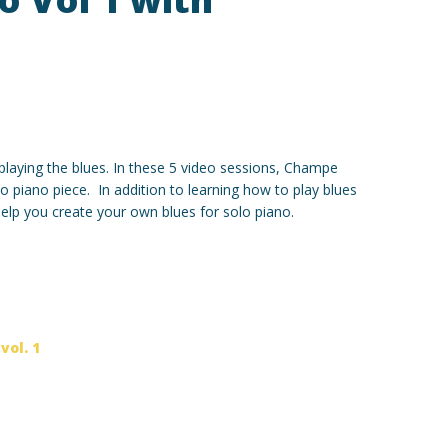
o playing the blues. In these 5 video sessions, Champe
o piano piece. In addition to learning how to play blues
 help you create your own blues for solo piano.
,
vol. 1