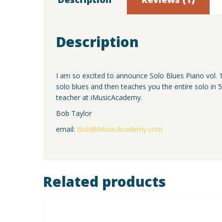
Description
I am so excited to announce Solo Blues Piano vol. 1
solo blues and then teaches you the entire solo in 
teacher at iMusicAcademy.
Bob Taylor
email:
Bob@iMusicAcademy.com
Related products