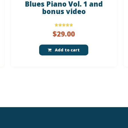
Blues Piano Vol. 1 and
bonus video
Rated
$
29.00
5.00
out of 5
Add to cart