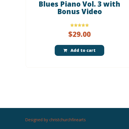
Blues Piano Vol. 3 with
Bonus Video
Rated
$
29.00
5.00
out of 5
Add to cart
Designed by christchurchfinearts