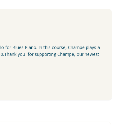
lo for Blues Piano. In this course, Champe plays a
r $10.Thank you for supporting Champe, our newest