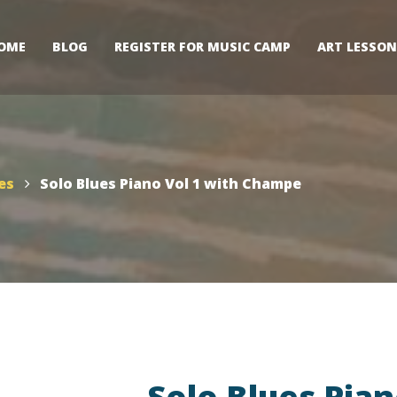
OME
BLOG
REGISTER FOR MUSIC CAMP
ART LESSON
es
Solo Blues Piano Vol 1 with Champe
Solo Blues Pian