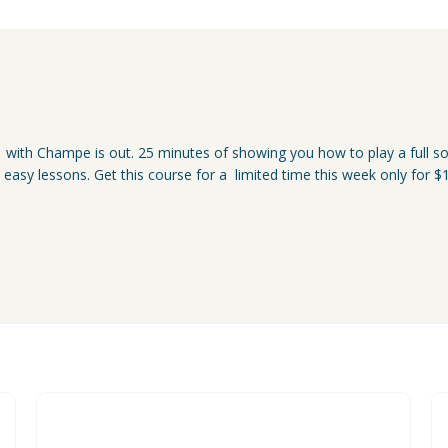
 with Champe is out. 25 minutes of showing you how to play a full so
5 easy lessons. Get this course for a limited time this week only fo