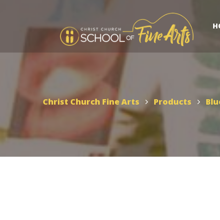
H
Christ Church Fine Arts
Products
Blu