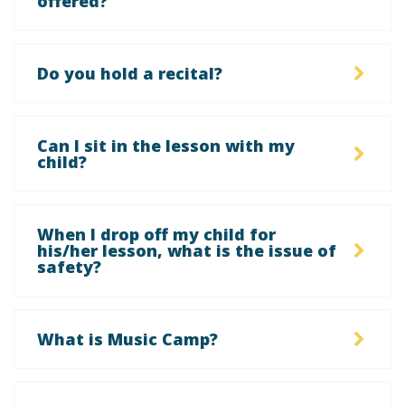
offered?
Do you hold a recital?
Can I sit in the lesson with my
child?
When I drop off my child for
his/her lesson, what is the issue of
safety?
What is Music Camp?