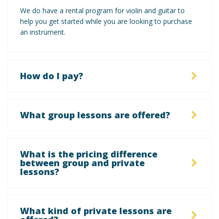
We do have a rental program for violin and guitar to
help you get started while you are looking to purchase
an instrument.
How do I pay?
What group lessons are offered?
What is the pricing difference
between group and private
lessons?
What kind of private lessons are