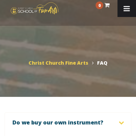
0
Christ Church Fine Arts
FAQ
Do we buy our own instrument?