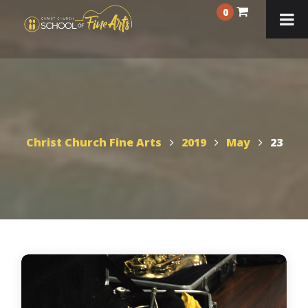
0
Christ Church Fine Arts
2019
May
23