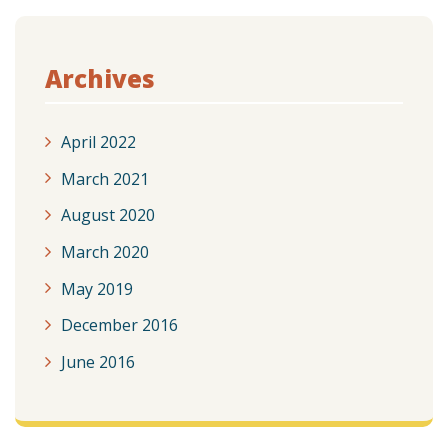
Archives
April 2022
March 2021
August 2020
March 2020
May 2019
December 2016
June 2016