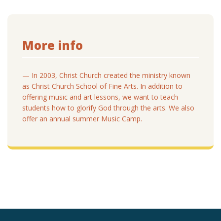
More info
— In 2003, Christ Church created the ministry known
as Christ Church School of Fine Arts. In addition to
offering music and art lessons, we want to teach
students how to glorify God through the arts. We also
offer an annual summer Music Camp.