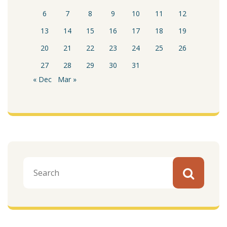
6
7
8
9
10
11
12
13
14
15
16
17
18
19
20
21
22
23
24
25
26
27
28
29
30
31
« Dec
Mar »