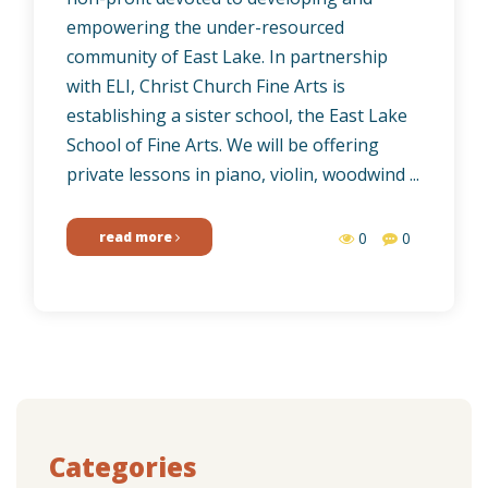
empowering the under-resourced
community of East Lake. In partnership
with ELI, Christ Church Fine Arts is
establishing a sister school, the East Lake
School of Fine Arts. We will be offering
private lessons in piano, violin, woodwind ...
read more
0
0
Categories