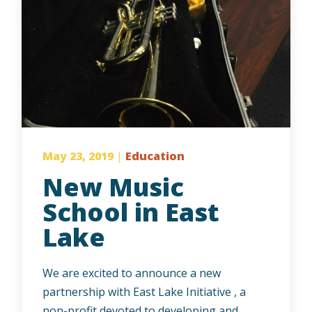
May 23, 2019
|
Education
New Music
School in East
Lake
We are excited to announce a new
partnership with East Lake Initiative , a
non-profit devoted to developing and