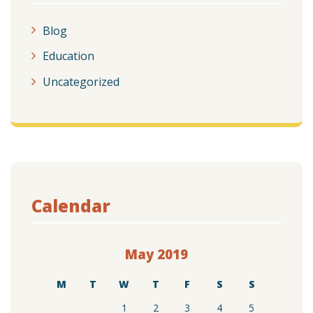
Blog
Education
Uncategorized
Calendar
May 2019
M
T
W
T
F
S
S
1
2
3
4
5