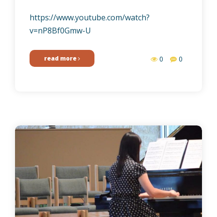
https://www.youtube.com/watch?
v=nP8Bf0Gmw-U
read more
0
0