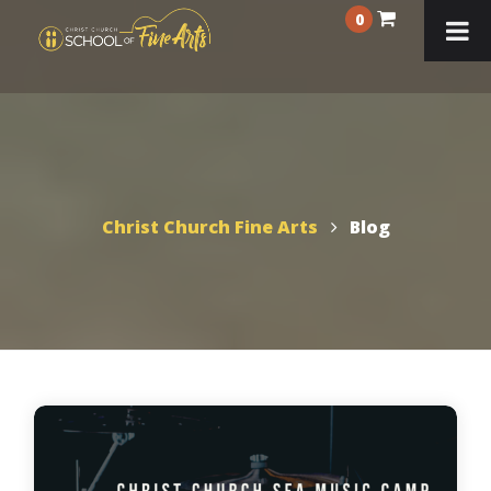
0
Christ Church Fine Arts
Blog