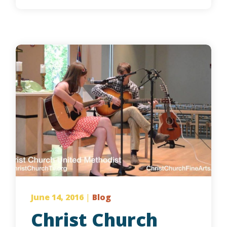
June 14, 2016
|
Blog
Christ Church