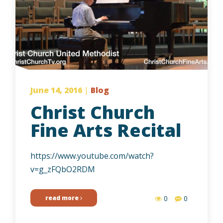
June 14, 2016
|
Blog
Christ Church
Fine Arts Recital
https://www.youtube.com/watch?
v=g_zFQbO2RDM
read more
0
0