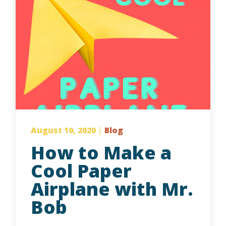
August 10, 2020
|
Blog
How to Make a
Cool Paper
Airplane with Mr.
Bob