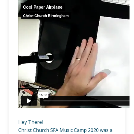
Hey There!
Christ Church SFA Music Camp 2020 was a