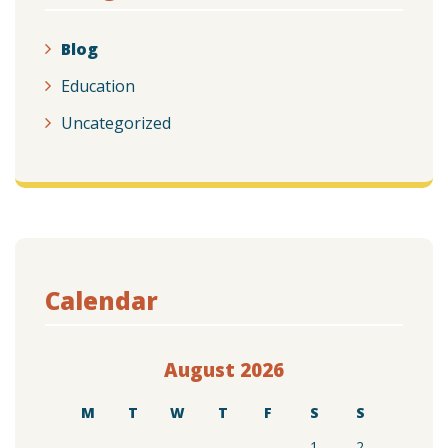
Blog
Education
Uncategorized
Calendar
August 2026
M
T
W
T
F
S
S
1
2