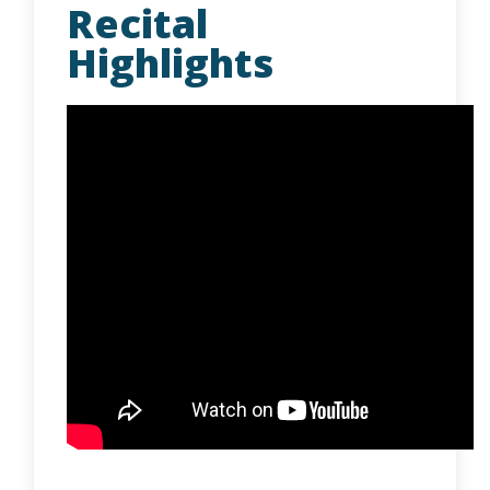
Recital
Highlights