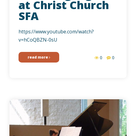
at Christ Church
SFA
https://www.youtube.com/watch?
v=hCoQBZN-0sU
read more
0
0