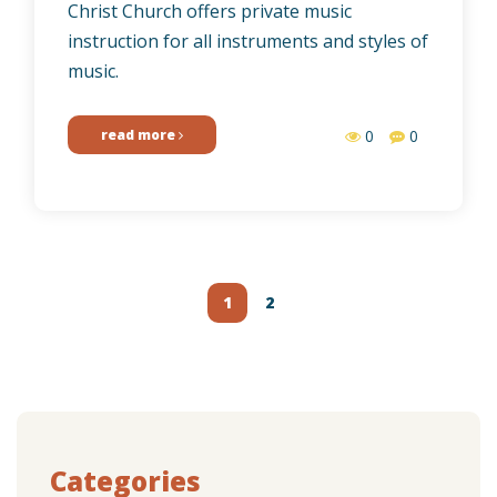
Christ Church offers private music
instruction for all instruments and styles of
music.
read more
0
0
Posts
navigation
1
2
Categories