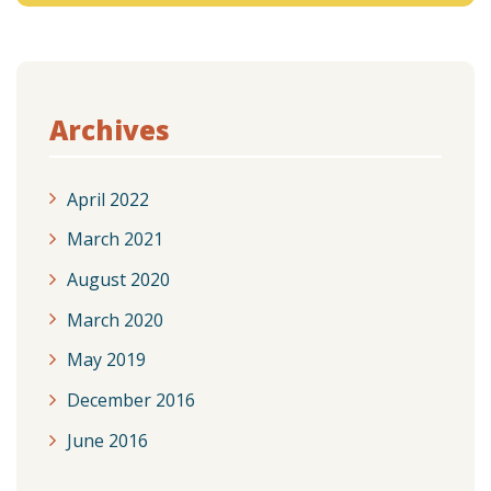
Archives
April 2022
March 2021
August 2020
March 2020
May 2019
December 2016
June 2016