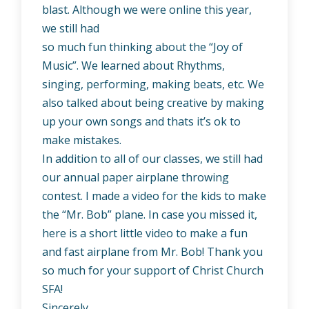
blast. Although we were online this year,
we still had
so much fun thinking about the “Joy of
Music”. We learned about Rhythms,
singing, performing, making beats, etc. We
also talked about being creative by making
up your own songs and thats it’s ok to
make mistakes.
In addition to all of our classes, we still had
our annual paper airplane throwing
contest. I made a video for the kids to make
the “Mr. Bob” plane. In case you missed it,
here is a short little video to make a fun
and fast airplane from Mr. Bob! Thank you
so much for your support of Christ Church
SFA!
Sincerely,