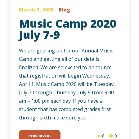
March 5, 2020
|
Blog
Music Camp 2020
July 7-9
We are gearing up for our Annual Music
Camp and getting all of our details
finalized. We are so excited to announce
that registration will begin Wednesday,
April 1. Music Camp 2020 will be Tuesday,
July 7 through Thursday, July 9 from 9:00
am – 1:00 pm each day. If you have a
student that has completed grades first
through sixth make sure you ...
read more
0
0