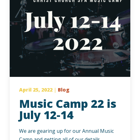
April 25, 2022
|
Blog
Music Camp 22 is
July 12-14
We are gearing up for our Annual Music
Camp and getting all of our details