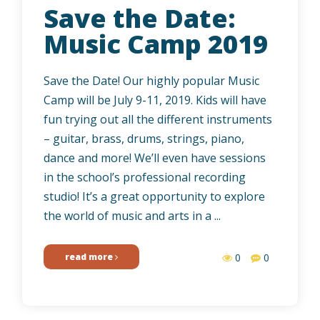
Save the Date:
Music Camp 2019
Save the Date! Our highly popular Music
Camp will be July 9-11, 2019. Kids will have
fun trying out all the different instruments
– guitar, brass, drums, strings, piano,
dance and more! We’ll even have sessions
in the school’s professional recording
studio! It’s a great opportunity to explore
the world of music and arts in a ...
read more
0
0