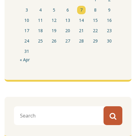
3
4
5
6
7
8
9
10
11
12
13
14
15
16
17
18
19
20
21
22
23
24
25
26
27
28
29
30
31
« Apr