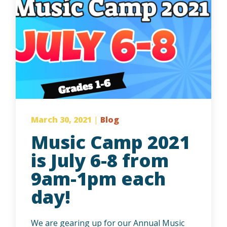
March 30, 2021
|
Blog
Music Camp 2021
is July 6-8 from
9am-1pm each
day!
We are gearing up for our Annual Music