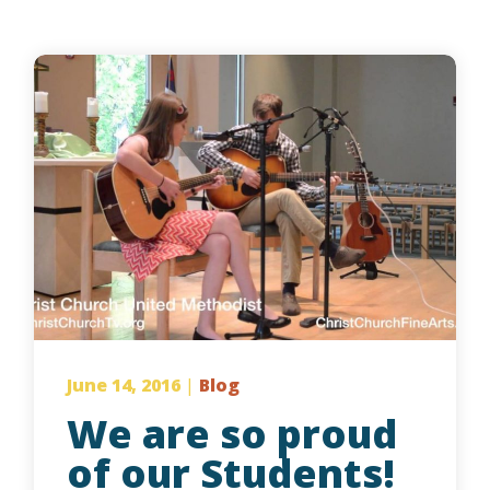
June 14, 2016
|
Blog
We are so proud
of our Students!