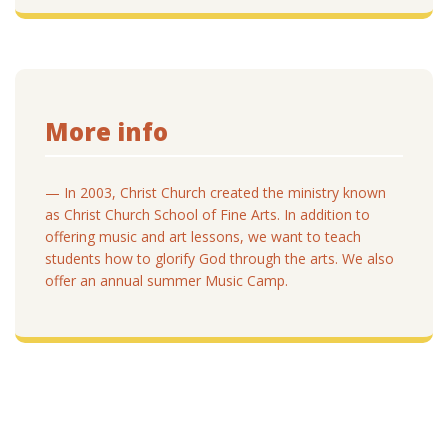
More info
— In 2003, Christ Church created the ministry known
as Christ Church School of Fine Arts. In addition to
offering music and art lessons, we want to teach
students how to glorify God through the arts. We also
offer an annual summer Music Camp.