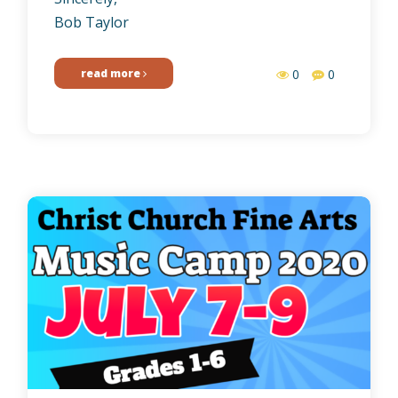
Bob Taylor
read more
0
0