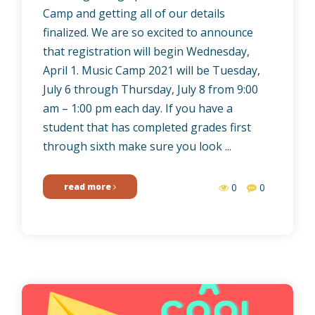
Camp and getting all of our details
finalized. We are so excited to announce
that registration will begin Wednesday,
April 1. Music Camp 2021 will be Tuesday,
July 6 through Thursday, July 8 from 9:00
am – 1:00 pm each day. If you have a
student that has completed grades first
through sixth make sure you look ...
read more
0
0