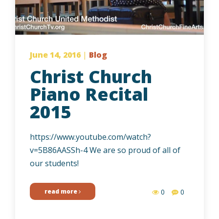
June 14, 2016
|
Blog
Christ Church
Piano Recital
2015
https://www.youtube.com/watch?
v=5B86AASSh-4 We are so proud of all of
our students!
read more
0
0