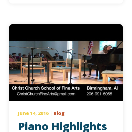
June 14, 2016
|
Blog
Piano Highlights