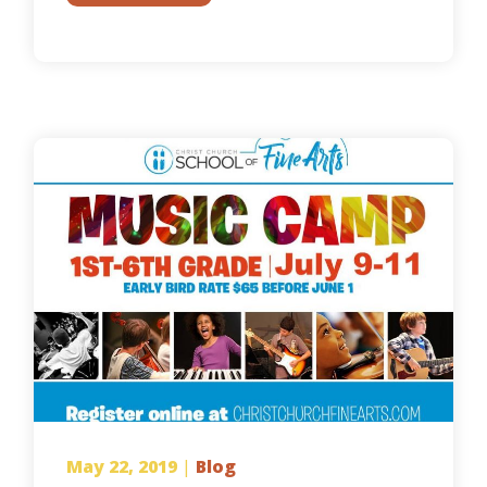
May 22, 2019
|
Blog