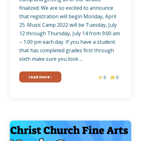
finalized. We are so excited to announce
that registration will begin Monday, April
25. Music Camp 2022 will be Tuesday, July
12 through Thursday, July 14 from 9:00 am
– 1:00 pm each day. If you have a student
that has completed grades first through
sixth make sure you look ...
read more
0
0