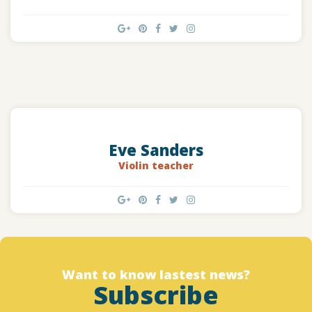
Eve Sanders
Violin teacher
Want to know lastest news?
Subscribe
Designed by christchurchfinearts