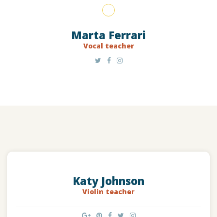
Marta Ferrari
Vocal teacher
Katy Johnson
Violin teacher