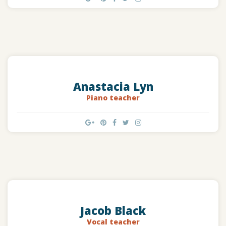
Anastacia Lyn
Piano teacher
Jacob Black
Vocal teacher