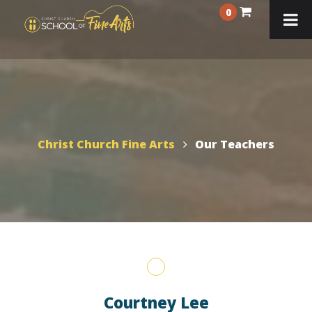
0
Christ Church Fine Arts
Our Teachers
Courtney Lee