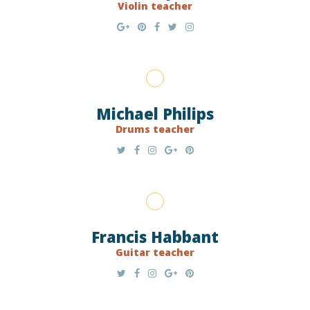
Violin teacher
Michael Philips
Drums teacher
Francis Habbant
Guitar teacher