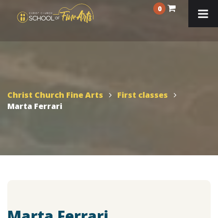
0
Christ Church Fine Arts
First classes
Marta Ferrari
Marta Ferrari