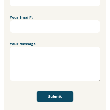
Your Email*:
Your Message