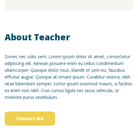
About Teacher
Donec nec odio sem. Lorem ipsum dolor sit amet, consectetur
adipiscing elit. Aenean posuere enim eu tellus condimentum
ullamcorper. Quisque dolor risus, blandit et sem eu, faucibus
efficitur augue. Quisque at ornare ipsum. Curabitur viverra, nibh
vitae bibendum semper, tortor ipsum euismod mauris, a facilisis
ex enim non nibh. Cras cursus ligula nec lacus vehicula, ut
molestie purus vestibulum.
Contact Me