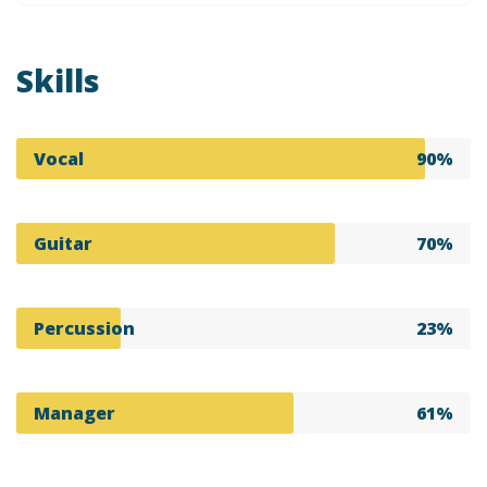
Skills
Vocal
90%
Guitar
70%
Percussion
23%
Manager
61%