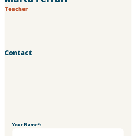
Teacher
Age:
28
Experience:
4 years
Specialization:
Vocal Teacher
Contact
803-33-5644-99
marta@doremischool.net
Your Name*: