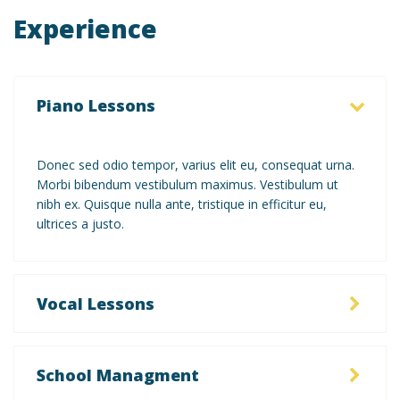
Experience
Piano Lessons
Donec sed odio tempor, varius elit eu, consequat urna.
Morbi bibendum vestibulum maximus. Vestibulum ut
nibh ex. Quisque nulla ante, tristique in efficitur eu,
ultrices a justo.
Vocal Lessons
School Managment