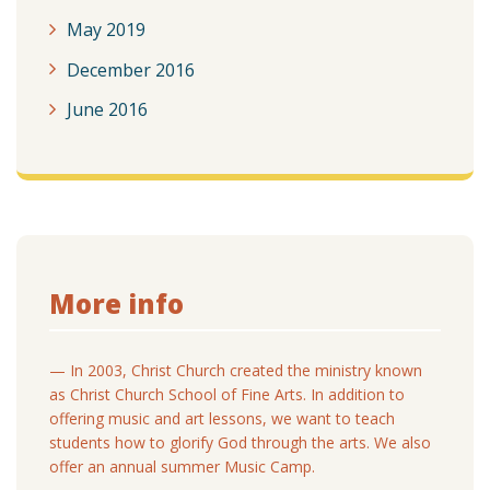
May 2019
December 2016
June 2016
More info
— In 2003, Christ Church created the ministry known
as Christ Church School of Fine Arts. In addition to
offering music and art lessons, we want to teach
students how to glorify God through the arts. We also
offer an annual summer Music Camp.