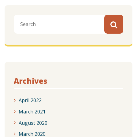
Archives
April 2022
March 2021
August 2020
March 2020