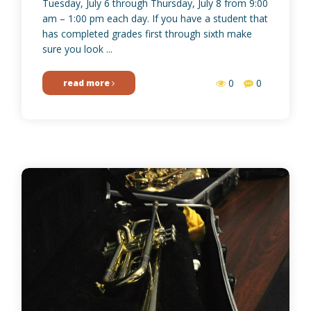
Tuesday, July 6 through Thursday, July 8 from 9:00
am – 1:00 pm each day. If you have a student that
has completed grades first through sixth make
sure you look ...
0
0
read more