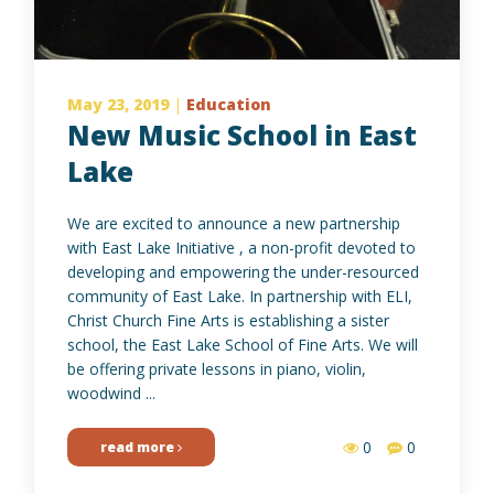
May 23, 2019
|
Education
New Music School in East
Lake
We are excited to announce a new partnership
with East Lake Initiative , a non-profit devoted to
developing and empowering the under-resourced
community of East Lake. In partnership with ELI,
Christ Church Fine Arts is establishing a sister
school, the East Lake School of Fine Arts. We will
be offering private lessons in piano, violin,
woodwind ...
0
0
read more