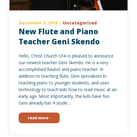
December 3, 2016
|
Uncategorized
New Flute and Piano
Teacher Geni Skendo
Hello, Christ Church SFA is pleased to announce
our newest teacher Geni Skendo. He is a very
accomplished flautist and piano teacher. In
addition to teaching flute, Geni specializes in
teaching piano to younger students, and uses
technology to teach kids how to read music at an
early age. Most importantly, the kids have fun.
Geni already has 4 stude ...
read more