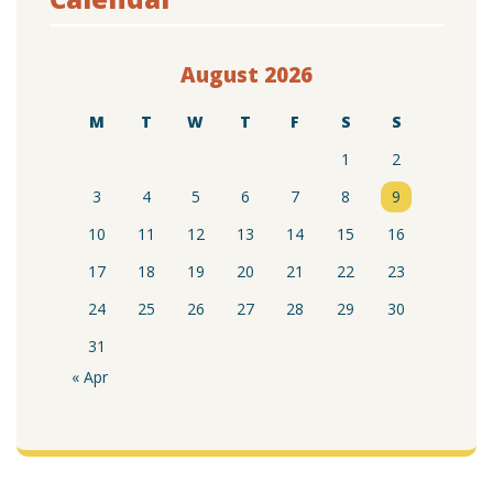
August 2026
M
T
W
T
F
S
S
1
2
3
4
5
6
7
8
9
10
11
12
13
14
15
16
17
18
19
20
21
22
23
24
25
26
27
28
29
30
31
« Apr