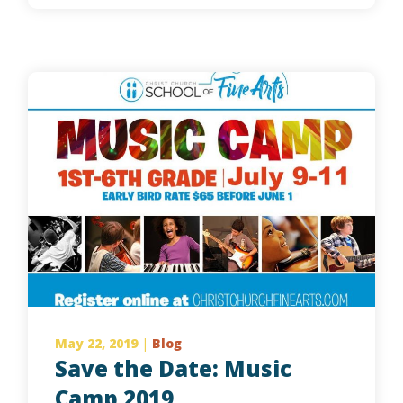
May 22, 2019
|
Blog
Save the Date: Music
Camp 2019