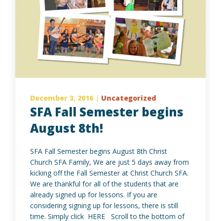
December 3, 2016
|
Uncategorized
SFA Fall Semester begins
August 8th!
SFA Fall Semester begins August 8th Christ
Church SFA Family, We are just 5 days away from
kicking off the Fall Semester at Christ Church SFA.
We are thankful for all of the students that are
already signed up for lessons. If you are
considering signing up for lessons, there is still
time. Simply click HERE Scroll to the bottom of