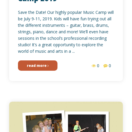
Save the Date! Our highly popular Music Camp will
be July 9-11, 2019. Kids will have fun trying out all
the different instruments – guitar, brass, drums,
strings, piano, dance and more! We’ll even have
sessions in the school’s professional recording
studio! It’s a great opportunity to explore the
world of music and arts in a ...
0
0
read more