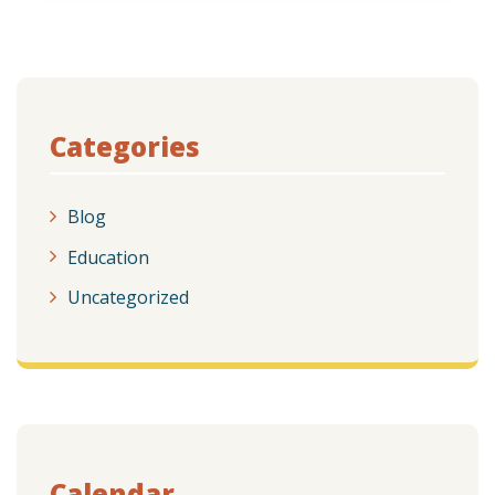
Categories
Blog
Education
Uncategorized
Calendar