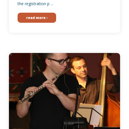
the registration p ...
read more