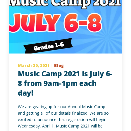
March 30, 2021
|
Blog
Music Camp 2021 is July 6-
8 from 9am-1pm each
day!
We are gearing up for our Annual Music Camp
and getting all of our details finalized. We are so
excited to announce that registration will begin
Wednesday, April 1. Music Camp 2021 will be