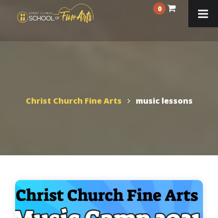
0
Christ Church Fine Arts
music lessons