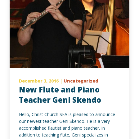
December 3, 2016
|
Uncategorized
New Flute and Piano
Teacher Geni Skendo
Hello, Christ Church SFA is pleased to announce
our newest teacher Geni Skendo. He is a very
accomplished flautist and piano teacher. In
addition to teaching flute, Geni specializes in