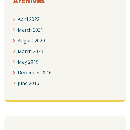
Archives
April 2022
March 2021
August 2020
March 2020
May 2019
December 2016
June 2016