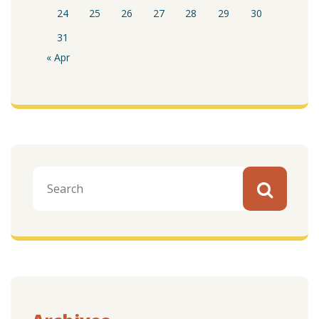
24
25
26
27
28
29
30
31
« Apr