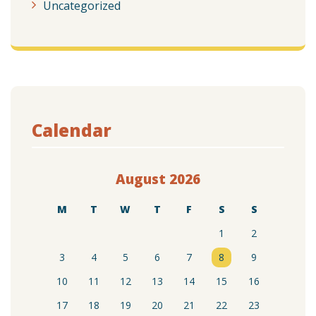
Uncategorized
Calendar
August 2026
M
T
W
T
F
S
S
1
2
3
4
5
6
7
8
9
10
11
12
13
14
15
16
17
18
19
20
21
22
23