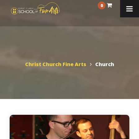
0
Christ Church Fine Arts
Church