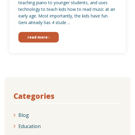
teaching piano to younger students, and uses
technology to teach kids how to read music at an
early age. Most importantly, the kids have fun.
Geni already has 4 stude ...
read more
Categories
Blog
Education