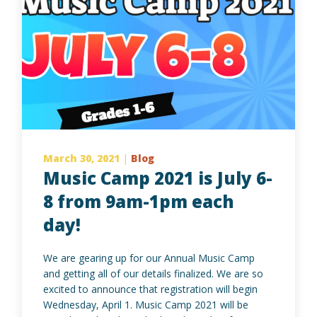
March 30, 2021
|
Blog
Music Camp 2021 is July 6-
8 from 9am-1pm each
day!
We are gearing up for our Annual Music Camp
and getting all of our details finalized. We are so
excited to announce that registration will begin
Wednesday, April 1. Music Camp 2021 will be