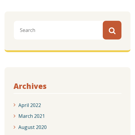
Archives
April 2022
March 2021
August 2020