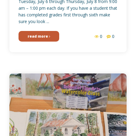
Tuesday, July 6 through Thursday, July 8 from 9:00
am – 1:00 pm each day. If you have a student that
has completed grades first through sixth make
sure you look ...
0
0
read more