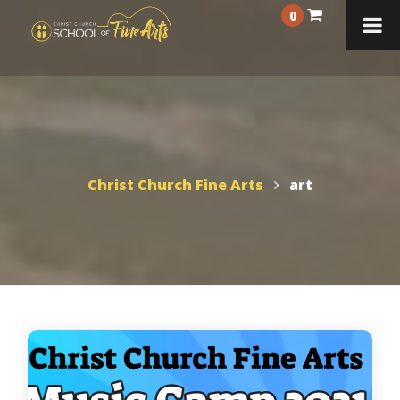
0
Christ Church Fine Arts
art