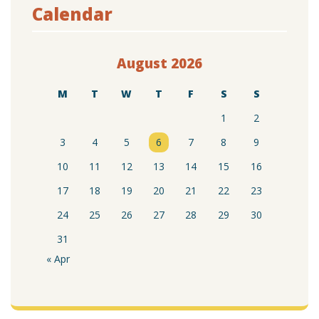
Calendar
August 2026
M
T
W
T
F
S
S
1
2
3
4
5
6
7
8
9
10
11
12
13
14
15
16
17
18
19
20
21
22
23
24
25
26
27
28
29
30
31
« Apr