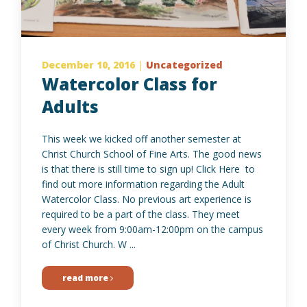
December 10, 2016
|
Uncategorized
Watercolor Class for
Adults
This week we kicked off another semester at
Christ Church School of Fine Arts. The good news
is that there is still time to sign up! Click Here to
find out more information regarding the Adult
Watercolor Class. No previous art experience is
required to be a part of the class. They meet
every week from 9:00am-12:00pm on the campus
of Christ Church. W ...
read more