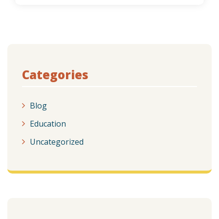
Categories
Blog
Education
Uncategorized