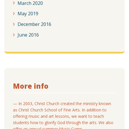
March 2020
May 2019
December 2016
June 2016
More info
— In 2003, Christ Church created the ministry known
as Christ Church School of Fine Arts. In addition to
offering music and art lessons, we want to teach
students how to glorify God through the arts. We also
offer an annual summer Music Camp.