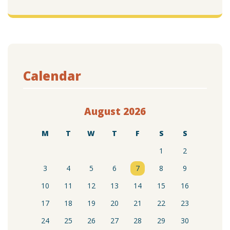
Calendar
August 2026
M
T
W
T
F
S
S
1
2
3
4
5
6
7
8
9
10
11
12
13
14
15
16
17
18
19
20
21
22
23
24
25
26
27
28
29
30