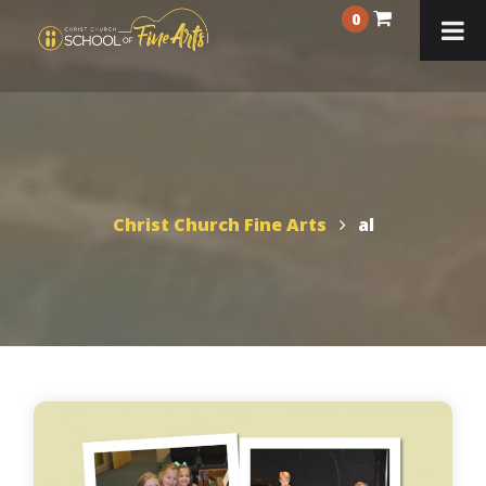
0
Christ Church Fine Arts
al