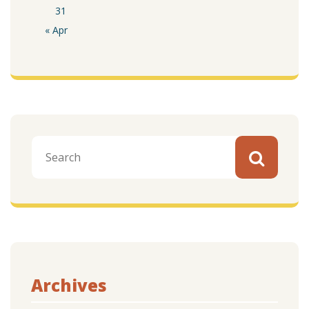
31
« Apr
Archives