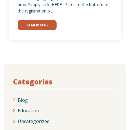
time. Simply click HERE Scroll to the bottom of
the registration p ...
read more
Categories
Blog
Education
Uncategorized