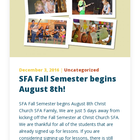
December 3, 2016
|
Uncategorized
SFA Fall Semester begins
August 8th!
SFA Fall Semester begins August 8th Christ
Church SFA Family, We are just 5 days away from
kicking off the Fall Semester at Christ Church SFA.
We are thankful for all of the students that are
already signed up for lessons. If you are
considering signing up for lessons, there is still