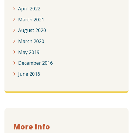
April 2022
March 2021
August 2020
March 2020
May 2019
December 2016
June 2016
More info