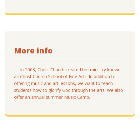
More info
— In 2003, Christ Church created the ministry known
as Christ Church School of Fine Arts. In addition to
offering music and art lessons, we want to teach
students how to glorify God through the arts. We also
offer an annual summer Music Camp.