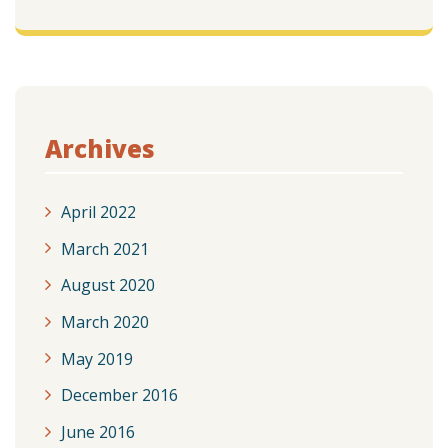
Archives
April 2022
March 2021
August 2020
March 2020
May 2019
December 2016
June 2016