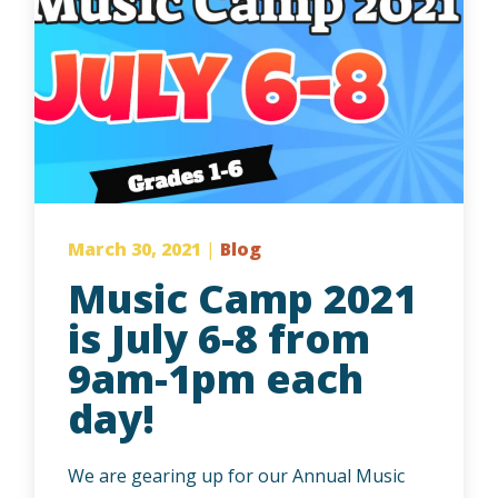
March 30, 2021
|
Blog
Music Camp 2021
is July 6-8 from
9am-1pm each
day!
We are gearing up for our Annual Music