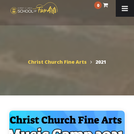
0
Christ Church Fine Arts
2021