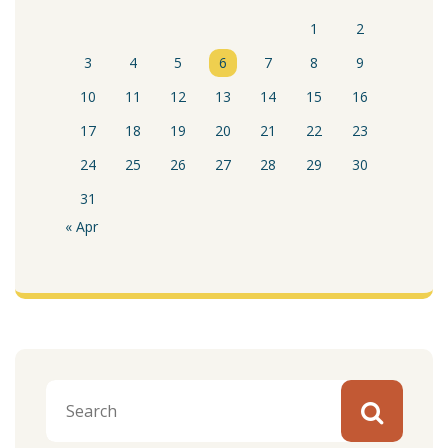
1
2
3
4
5
6
7
8
9
10
11
12
13
14
15
16
17
18
19
20
21
22
23
24
25
26
27
28
29
30
31
« Apr