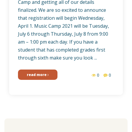
Camp and getting all of our details
finalized. We are so excited to announce
that registration will begin Wednesday,
April 1. Music Camp 2021 will be Tuesday,
July 6 through Thursday, July 8 from 9:00
am – 1:00 pm each day. If you have a
student that has completed grades first
through sixth make sure you look ...
read more
0
0