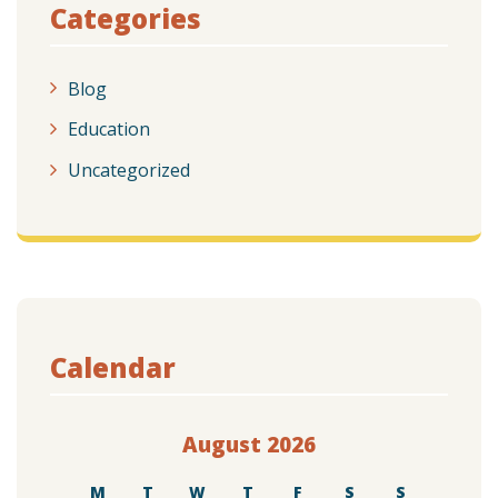
Categories
Blog
Education
Uncategorized
Calendar
August 2026
M
T
W
T
F
S
S