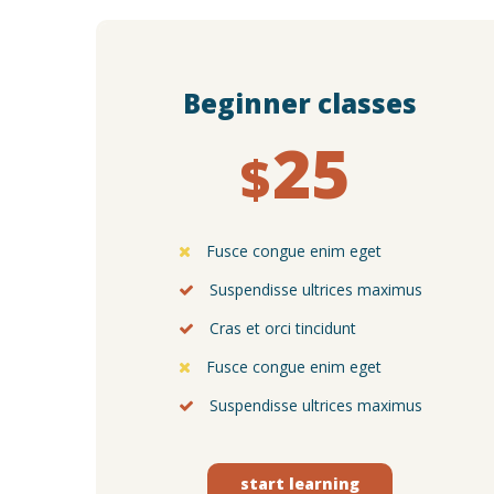
Beginner classes
25
$
Fusce congue enim eget
Suspendisse ultrices maximus
Cras et orci tincidunt
Fusce congue enim eget
Suspendisse ultrices maximus
start learning