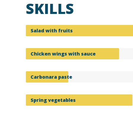
SKILLS
Salad with fruits
Chicken wings with sauce
Carbonara paste
Spring vegetables