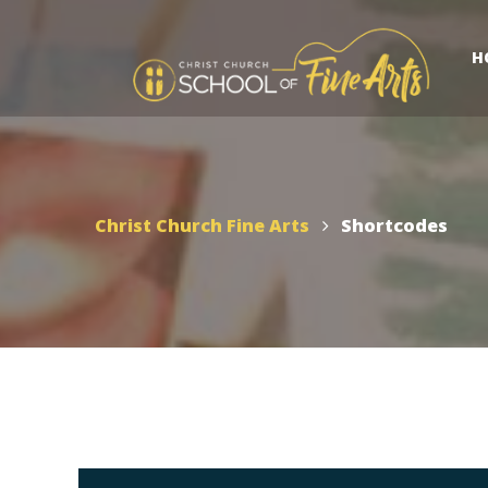
H
Christ Church Fine Arts
Shortcodes