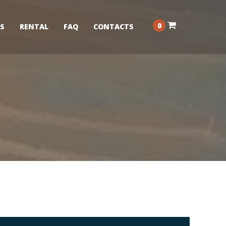
0
S
RENTAL
FAQ
CONTACTS