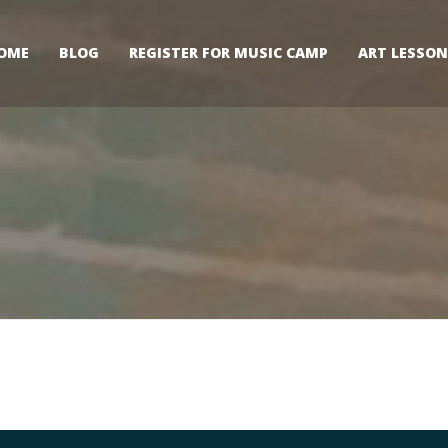
OME
BLOG
REGISTER FOR MUSIC CAMP
ART LESSON