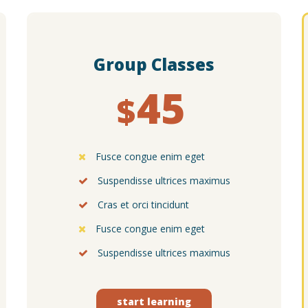
Group Classes
45
$
Fusce congue enim eget
Suspendisse ultrices maximus
Cras et orci tincidunt
Fusce congue enim eget
Suspendisse ultrices maximus
start learning