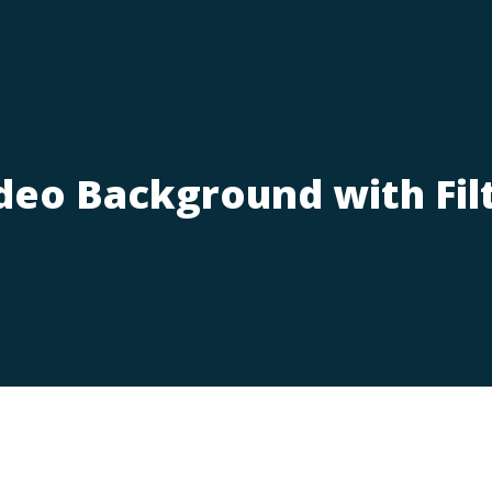
deo Background with Fil