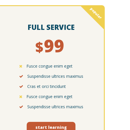
popular
FULL SERVICE
99
$
Fusce congue enim eget
Suspendisse ultrices maximus
Cras et orci tincidunt
Fusce congue enim eget
Suspendisse ultrices maximus
start learning