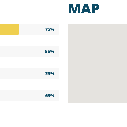
MAP
75%
55%
25%
63%