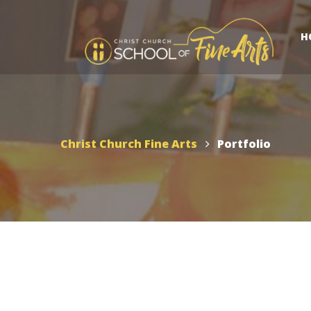
H
Christ Church Fine Arts
Portfolio