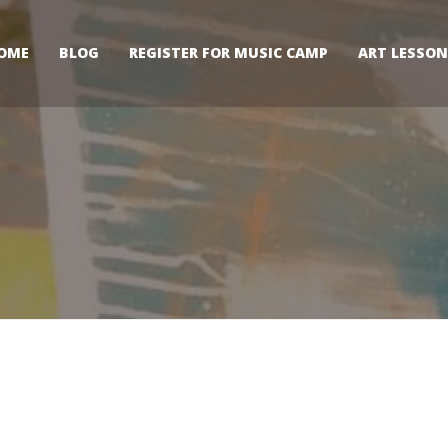
OME
BLOG
REGISTER FOR MUSIC CAMP
ART LESSON