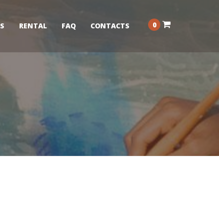
0
S
RENTAL
FAQ
CONTACTS