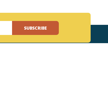
SUBSCRIBE