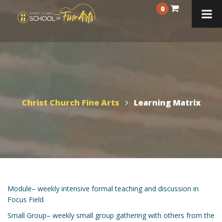
0
Christ Church Fine Arts
Learning Matrix
Module– weekly intensive formal teaching and discussion in
Focus Field
Small Group– weekly small group gathering with others from the