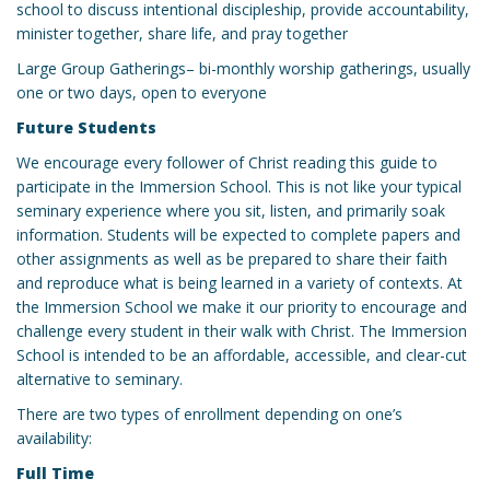
school to discuss intentional discipleship, provide accountability,
minister together, share life, and pray together
Large Group Gatherings– bi-monthly worship gatherings, usually
one or two days, open to everyone
Future Students
We encourage every follower of Christ reading this guide to
participate in the Immersion School. This is not like your typical
seminary experience where you sit, listen, and primarily soak
information. Students will be expected to complete papers and
other assignments as well as be prepared to share their faith
and reproduce what is being learned in a variety of contexts. At
the Immersion School we make it our priority to encourage and
challenge every student in their walk with Christ. The Immersion
School is intended to be an affordable, accessible, and clear-cut
alternative to seminary.
There are two types of enrollment depending on one’s
availability:
Full Time