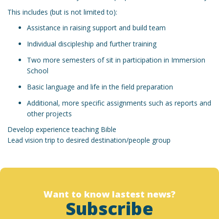
This includes (but is not limited to):
Assistance in raising support and build team
Individual discipleship and further training
Two more semesters of sit in participation in Immersion
School
Basic language and life in the field preparation
Additional, more specific assignments such as reports and
other projects
Develop experience teaching Bible
Lead vision trip to desired destination/people group
Want to know lastest news?
Subscribe
Designed by christchurchfinearts