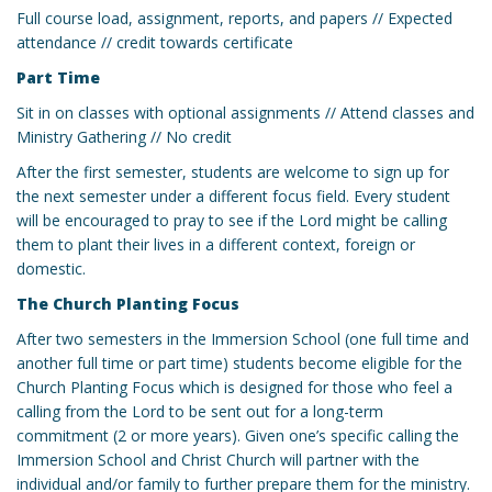
Full course load, assignment, reports, and papers // Expected
attendance // credit towards certificate
Part Time
Sit in on classes with optional assignments // Attend classes and
Ministry Gathering // No credit
After the first semester, students are welcome to sign up for
the next semester under a different focus field. Every student
will be encouraged to pray to see if the Lord might be calling
them to plant their lives in a different context, foreign or
domestic.
The Church Planting Focus
After two semesters in the Immersion School (one full time and
another full time or part time) students become eligible for the
Church Planting Focus which is designed for those who feel a
calling from the Lord to be sent out for a long-term
commitment (2 or more years). Given one’s specific calling the
Immersion School and Christ Church will partner with the
individual and/or family to further prepare them for the ministry.