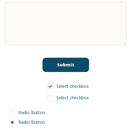
Select checkbox
Select checkbox
Radio Button
Radio Button