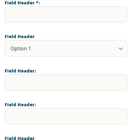
Field Header *:
Field Header
Field Header:
Field Header:
Field Header