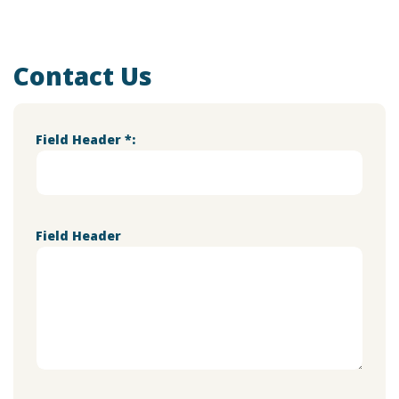
Contact Us
Field Header *:
Field Header