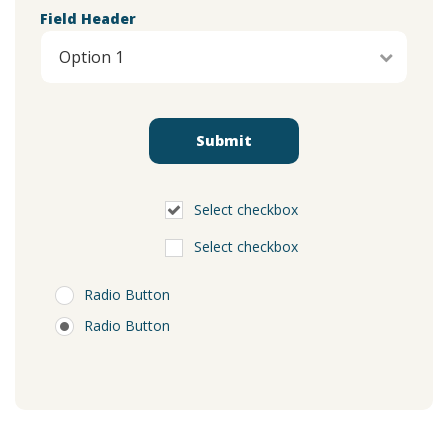
Field Header
Select checkbox
Select checkbox
Radio Button
Radio Button