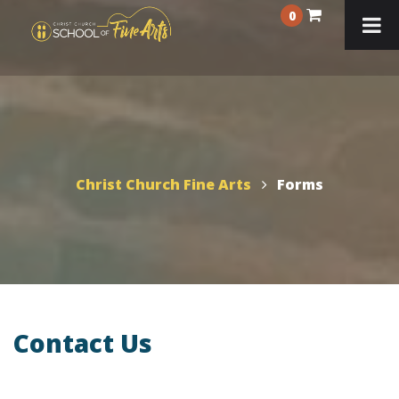
0
Christ Church Fine Arts
Forms
Contact Us