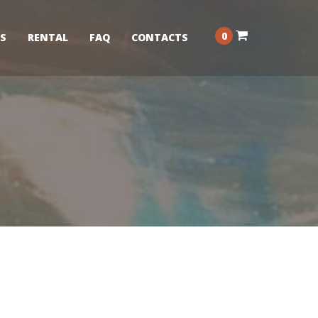
0
S
RENTAL
FAQ
CONTACTS