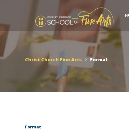
H
Christ Church Fine Arts
Format
Format