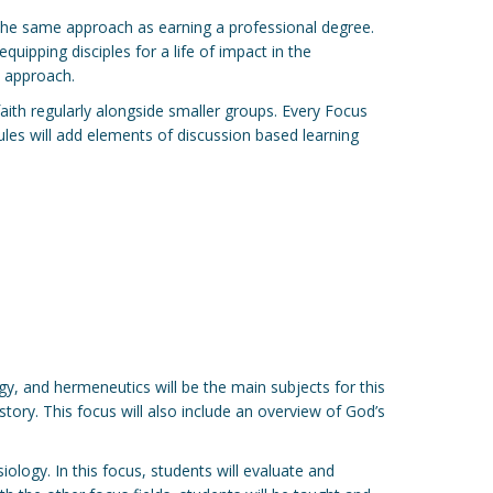
ly the same approach as earning a professional degree.
quipping disciples for a life of impact in the
d approach.
 faith regularly alongside smaller groups. Every Focus
dules will add elements of discussion based learning
ogy, and hermeneutics will be the main subjects for this
ory. This focus will also include an overview of God’s
siology. In this focus, students will evaluate and