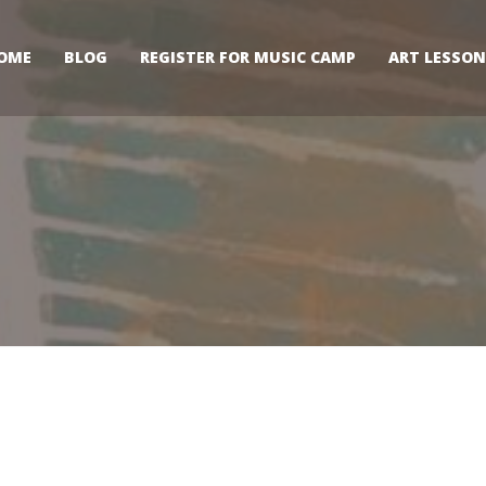
OME
BLOG
REGISTER FOR MUSIC CAMP
ART LESSON