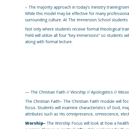
– The majority approach in today’s ministry training/sem
While this model may be effective for many professionaliz
surrounding culture. At The Immersion School students w
Not only where students receive formal theological traini
Field will utilize all four “key immersions” so students 
along with formal lecture.
— The Christian Faith // Worship // Apologetics // Missi
The Christian Faith– The ‘Christian Faith’ module will fo
focus. Students will examine characteristics of God, ma
attributes such as His omnipresence, omniscience, electi
Worship–
The Worship Focus will look at how a healthy t