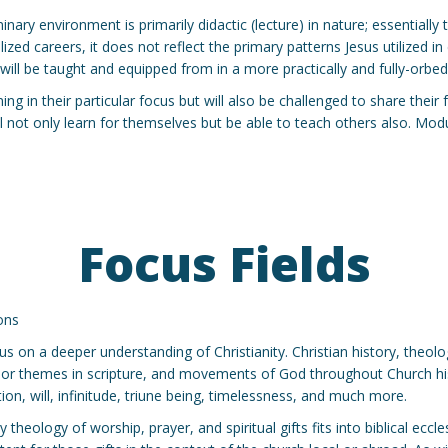
inary environment is primarily didactic (lecture) in nature; essential
ed careers, it does not reflect the primary patterns Jesus utilized in e
ill be taught and equipped from in a more practically and fully-orbe
ng in their particular focus but will also be challenged to share their
will not only learn for themselves but be able to teach others also. Mo
Focus Fields
ons
cus on a deeper understanding of Christianity. Christian history, theol
jor themes in scripture, and movements of God throughout Church hist
on, will, infinitude, triune being, timelessness, and much more.
heology of worship, prayer, and spiritual gifts fits into biblical eccle