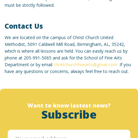
must be strictly followed.
Contact Us
We are located on the campus of Christ Church United
Methodist, 5091 Caldwell Mill Road, Birmingham, AL, 35242,
which is where all lessons are held. You can easily reach us by
phone at 205-991-5065 and ask for the School of Fine Arts
Department or by email
christchurchfinearts@gmail.com.
If you
have any questions or concerns, always feel free to reach out.
Want to know lastest news?
Subscribe
Designed by christchurchfinearts