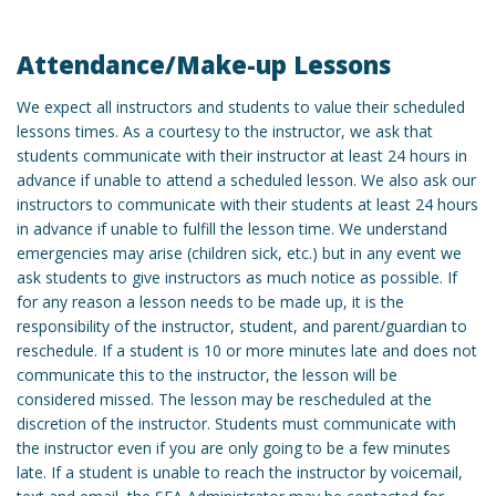
Attendance/Make-up Lessons
We expect all instructors and students to value their scheduled
lessons times. As a courtesy to the instructor, we ask that
students communicate with their instructor at least 24 hours in
advance if unable to attend a scheduled lesson. We also ask our
instructors to communicate with their students at least 24 hours
in advance if unable to fulfill the lesson time. We understand
emergencies may arise (children sick, etc.) but in any event we
ask students to give instructors as much notice as possible. If
for any reason a lesson needs to be made up, it is the
responsibility of the instructor, student, and parent/guardian to
reschedule. If a student is 10 or more minutes late and does not
communicate this to the instructor, the lesson will be
considered missed. The lesson may be rescheduled at the
discretion of the instructor. Students must communicate with
the instructor even if you are only going to be a few minutes
late. If a student is unable to reach the instructor by voicemail,