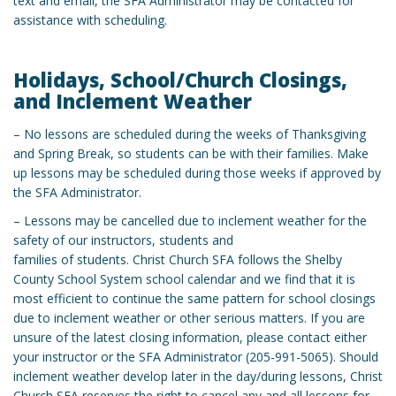
text and email, the SFA Administrator may be contacted for
assistance with scheduling.
Holidays, School/Church Closings,
and Inclement Weather
– No lessons are scheduled during the weeks of Thanksgiving
and Spring Break, so students can be with their families. Make
up lessons may be scheduled during those weeks if approved by
the SFA Administrator.
– Lessons may be cancelled due to inclement weather for the
safety of our instructors, students and
families of students. Christ Church SFA follows the Shelby
County School System school calendar and we find that it is
most efficient to continue the same pattern for school closings
due to inclement weather or other serious matters. If you are
unsure of the latest closing information, please contact either
your instructor or the SFA Administrator (205-991-5065). Should
inclement weather develop later in the day/during lessons, Christ
Church SFA reserves the right to cancel any and all lessons for