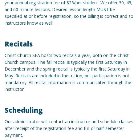
your annual registration fee of $25/per student. We offer 30, 45,
and 60-minute lessons. Desired lesson length MUST be
specified at or before registration, so the billing is correct and so
instructors know as well.
Recitals
Christ Church SFA hosts two recitals a year, both on the Christ
Church campus. The fall recital is typically the first Saturday in
December and the spring recital is typically the first Saturday in
May. Recitals are included in the tuition, but participation is not
mandatory. All recital information is communicated through the
instructor.
Scheduling
Our administrator will contact an instructor and schedule classes
after receipt of the registration fee and full or half-semester
payment.