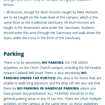
lesson.
– All lessons, except for drum lessons taught by Mike McGuire,
are to be taught on the main level of the campus, which is the
same floor as the traditional Sanctuary. All drum lessons are
taught in the downstairs area under the Sanctuary. Students
should enter this area through the Sanctuary and walk down the
stairs under the cross in the front of the Sanctuary.
Parking
There is to be absolutely
NO PARKING
ON THE GRASS
anywhere on the Christ Church campus, including the hill headed
toward Caldwell Mill Road. There is also absolutely
NO
PARKING UNDER THE PORTICO
; this area is for those that are
unable to walk long distances and for drop off. We also ask that
there be
NO PARKING IN HANDICAP PARKING
unless you
have proper documentation. ALL PARKING should be in the
general parking areas in any of our lots. There are often multiple
activities on the campus at the same time, so these guidelines