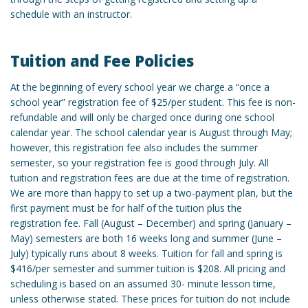
schedule with an instructor.
Tuition and Fee Policies
At the beginning of every school year we charge a “once a
school year” registration fee of $25/per student. This fee is non-
refundable and will only be charged once during one school
calendar year. The school calendar year is August through May;
however, this registration fee also includes the summer
semester, so your registration fee is good through July. All
tuition and registration fees are due at the time of registration.
We are more than happy to set up a two-payment plan, but the
first payment must be for half of the tuition plus the
registration fee. Fall (August – December) and spring (January –
May) semesters are both 16 weeks long and summer (June –
July) typically runs about 8 weeks. Tuition for fall and spring is
$416/per semester and summer tuition is $208. All pricing and
scheduling is based on an assumed 30- minute lesson time,
unless otherwise stated. These prices for tuition do not include