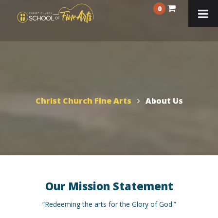
0
Christ Church Fine Arts
About Us
Our Mission Statement
“Redeeming the arts for the Glory of God.”