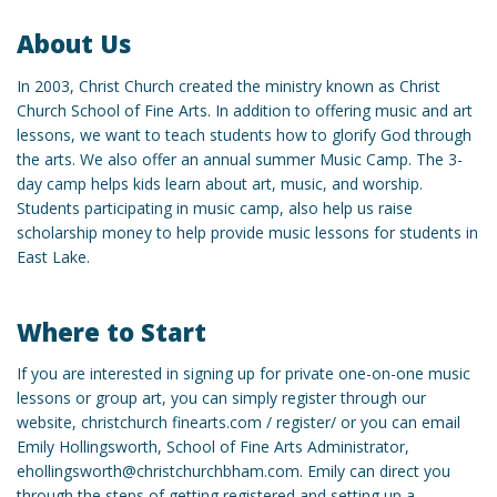
About Us
In 2003, Christ Church created the ministry known as Christ
Church School of Fine Arts. In addition to offering music and art
lessons, we want to teach students how to glorify God through
the arts. We also offer an annual summer Music Camp. The 3-
day camp helps kids learn about art, music, and worship.
Students participating in music camp, also help us raise
scholarship money to help provide music lessons for students in
East Lake.
Where to Start
If you are interested in signing up for private one-on-one music
lessons or group art, you can simply register through our
website, christchurch finearts.com / register/ or you can email
Emily Hollingsworth, School of Fine Arts Administrator,
ehollingsworth@christchurchbham.com. Emily can direct you
through the steps of getting registered and setting up a