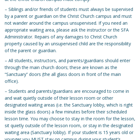
– Siblings and/or friends of students must always be supervised
by a parent or guardian on the Christ Church campus and must
not wander around the campus unsupervised. If you need an
appropriate waiting area, please ask the instructor or the SFA
Administrator. Repairs of any damages to Christ Church
property caused by an unsupervised child are the responsibility
of the parent or guardian.
– All students, instructors, and parents/guardians should enter
through the main church doors; these are known as the
“Sanctuary” doors (the all glass doors in front of the main
office).
– Students and parents/guardians are encouraged to come in
and wait quietly outside of their lesson room or other
designated waiting areas (i.e. the Sanctuary lobby, which is right
inside the glass doors) a few minutes before their scheduled
lesson time. You may choose to stay in the room for the lesson,
sit quietly outside of the lesson room, or stay in the designated
waiting area (Sanctuary lobby). If your student is 15 years old or
younger you MUST stay on campus during your student’s