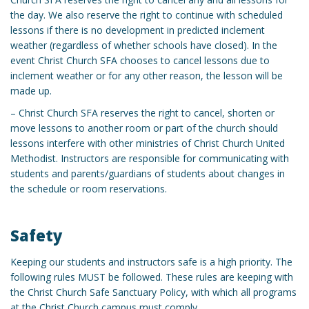
the day. We also reserve the right to continue with scheduled
lessons if there is no development in predicted inclement
weather (regardless of whether schools have closed). In the
event Christ Church SFA chooses to cancel lessons due to
inclement weather or for any other reason, the lesson will be
made up.
– Christ Church SFA reserves the right to cancel, shorten or
move lessons to another room or part of the church should
lessons interfere with other ministries of Christ Church United
Methodist. Instructors are responsible for communicating with
students and parents/guardians of students about changes in
the schedule or room reservations.
Safety
Keeping our students and instructors safe is a high priority. The
following rules MUST be followed. These rules are keeping with
the Christ Church Safe Sanctuary Policy, with which all programs
at the Christ Church campus must comply.